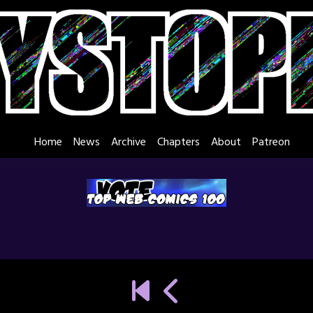
Home
News
Archive
Chapters
About
Patreon