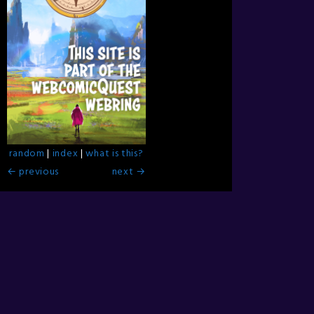
random
|
index
|
what is this?
← previous
next →