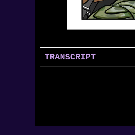
TRANSCRIPT