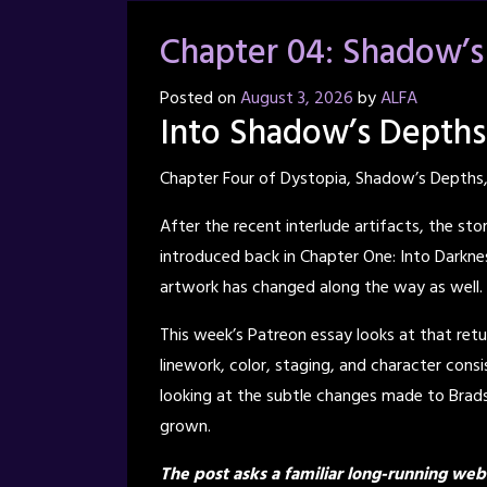
Chapter 04: Shadow’s
Posted on
August 3, 2026
by
ALFA
Into Shadow’s Depths
Chapter Four of Dystopia, Shadow’s Depths,
After the recent interlude artifacts, the sto
introduced back in Chapter One: Into Darknes
artwork has changed along the way as well.
This week’s Patreon essay looks at that retu
linework, color, staging, and character cons
looking at the subtle changes made to Bradso
grown.
The post asks a familiar long-running we