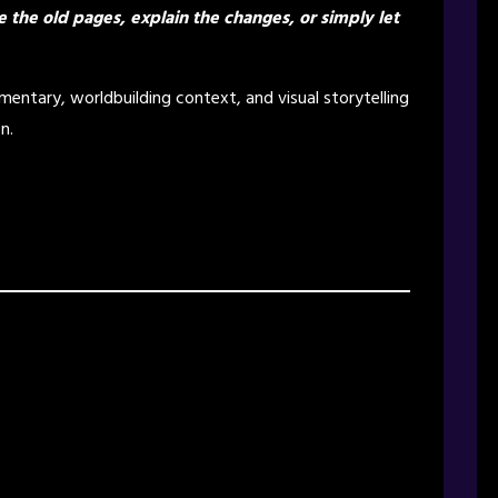
e the old pages, explain the changes, or simply let
entary, worldbuilding context, and visual storytelling
n.