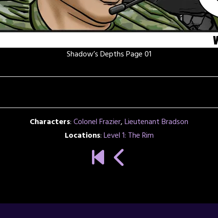
Shadow’s Depths Page 01
Characters
:
Colonel Frazier
,
Lieutenant Bradson
Locations
:
Level 1: The Rim