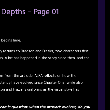
 Depths – Page 01
 begins here.
ry returns to Bradson and Frazier, two characters first
s. A lot has happened in the story since then, and the
rn from the art side. ALFA reflects on how the
istency have evolved since Chapter One, while also
n and Frazier’s uniforms as the visual style has
bcomic question: when the artwork evolves, do you