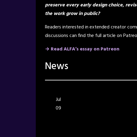
preserve every early design choice, revis
the work grow in public?
Readers interested in extended creator comm
discussions can find the full article on Patreo
→ Read ALFA’s essay on Patreon
News
Jul
09