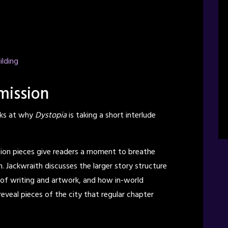
ilding
mission
ks at why
Dystopia
is taking a short interlude
sion pieces give readers a moment to breathe
. Jackwraith discusses the larger story structure
m of writing and artwork, and how in-world
eveal pieces of the city that regular chapter