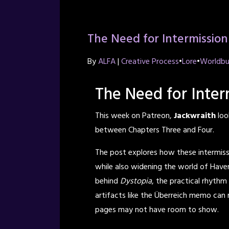
The Need for Intermission
By
ALFA
|
Creative Process
•
Lore
•
Worldbu
The Need for Inter
This week on Patreon,
Jackwraith
loo
between Chapters Three and Four.
The post explores how these intermis
while also widening the world of Haven
behind
Dystopia
, the practical rhyth
artifacts like the Überreich memo can r
pages may not have room to show.