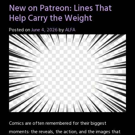
New on Patreon: Lines That
Help Carry the Weight
Posted on
June 4, 2026
by
ALFA
Comics are often remembered for their biggest
moments: the reveals, the action, and the images that