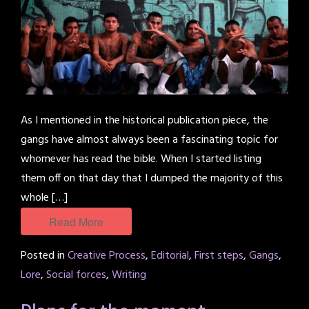
As I mentioned in the historical publication piece, the
gangs have almost always been a fascinating topic for
whomever has read the bible. When I started listing
them off on that day that I dumped the majority of this
whole […]
Read More
Posted in
Creative Process
,
Editorial
,
First steps
,
Gangs
,
Lore
,
Social forces
,
Writing