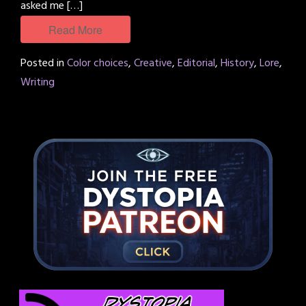
asked me […]
Read More
Posted in
Color choices
,
Creative
,
Editorial
,
History
,
Lore
,
Writing