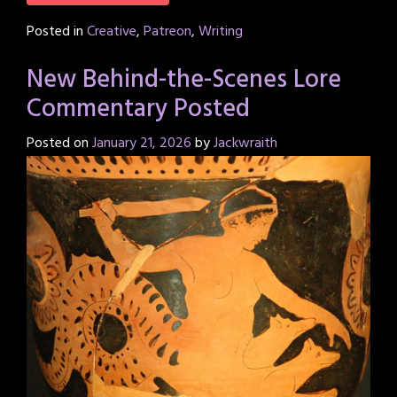
Posted in
Creative
,
Patreon
,
Writing
New Behind-the-Scenes Lore
Commentary Posted
Posted on
January 21, 2026
by
Jackwraith