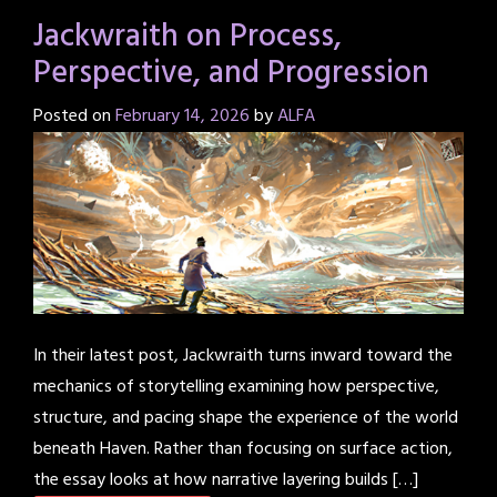
Jackwraith on Process,
Perspective, and Progression
Posted on
February 14, 2026
by
ALFA
In their latest post, Jackwraith turns inward toward the
mechanics of storytelling examining how perspective,
structure, and pacing shape the experience of the world
beneath Haven. Rather than focusing on surface action,
the essay looks at how narrative layering builds […]