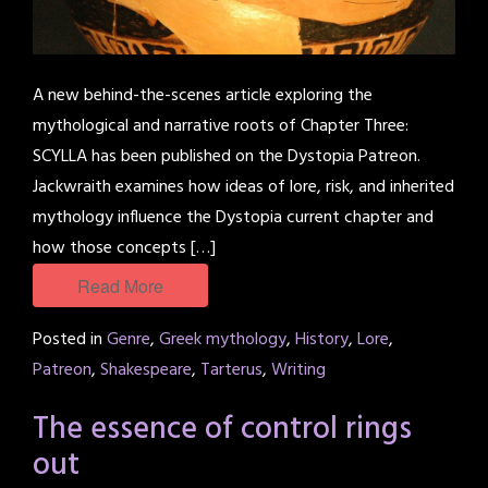
A new behind-the-scenes article exploring the
mythological and narrative roots of Chapter Three:
SCYLLA has been published on the Dystopia Patreon.
Jackwraith examines how ideas of lore, risk, and inherited
mythology influence the Dystopia current chapter and
how those concepts […]
Read More
Posted in
Genre
,
Greek mythology
,
History
,
Lore
,
Patreon
,
Shakespeare
,
Tarterus
,
Writing
The essence of control rings
out