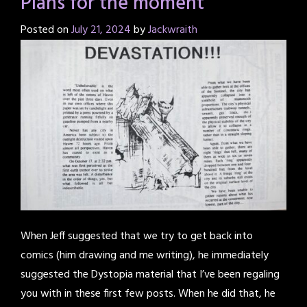
Plans for the moment
Posted on
July 21, 2024
by
Jackwraith
When Jeff suggested that we try to get back into
comics (him drawing and me writing), he immediately
suggested the Dystopia material that I’ve been regaling
you with in these first few posts. When he did that, he