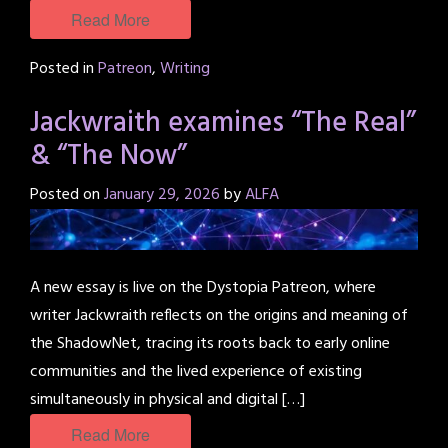
Read More
Posted in
Patreon
,
Writing
Jackwraith examines “The Real”
& “The Now”
Posted on
January 29, 2026
by
ALFA
A new essay is live on the Dystopia Patreon, where
writer Jackwraith reflects on the origins and meaning of
the ShadowNet, tracing its roots back to early online
communities and the lived experience of existing
simultaneously in physical and digital […]
Read More