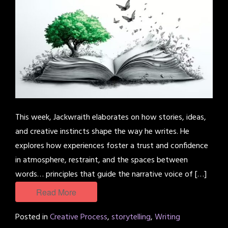
This week, Jackwraith elaborates on how stories, ideas,
and creative instincts shape the way he writes. He
explores how experiences foster a trust and confidence
in atmosphere, restraint, and the spaces between
words… principles that guide the narrative voice of […]
Read More
Posted in
Creative Process
,
storytelling
,
Writing