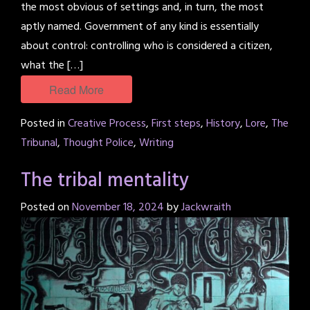
the most obvious of settings and, in turn, the most
aptly named. Government of any kind is essentially
about control: controlling who is considered a citizen,
what the […]
Read More
Posted in
Creative Process
,
First steps
,
History
,
Lore
,
The
Tribunal
,
Thought Police
,
Writing
The tribal mentality
Posted on
November 18, 2024
by
Jackwraith