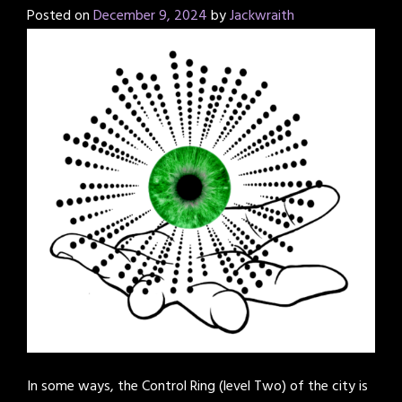
Posted on
December 9, 2024
by
Jackwraith
In some ways, the Control Ring (level Two) of the city is