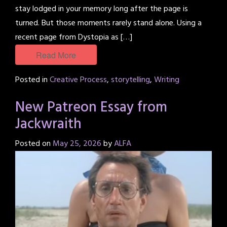
stay lodged in your memory long after the page is
turned. But those moments rarely stand alone. Using a
recent page from Dystopia as […]
Read More
Posted in
Creative Process
,
storytelling
,
Writing
New Patreon Essay from
Jackwraith
Posted on
May 25, 2026
by
ALFA