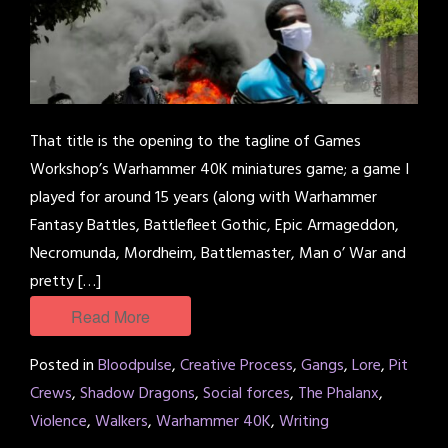
That title is the opening to the tagline of Games
Workshop’s Warhammer 40K miniatures game; a game I
played for around 15 years (along with Warhammer
Fantasy Battles, Battlefleet Gothic, Epic Armageddon,
Necromunda, Mordheim, Battlemaster, Man o’ War and
pretty […]
Read More
Posted in
Bloodpulse
,
Creative Process
,
Gangs
,
Lore
,
Pit
Crews
,
Shadow Dragons
,
Social forces
,
The Phalanx
,
Violence
,
Walkers
,
Warhammer 40K
,
Writing