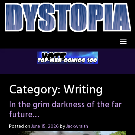
Skip
to
content
Category:
Writing
In the grim darkness of the far
future…
Posted on
June 15, 2026
by
Jackwraith