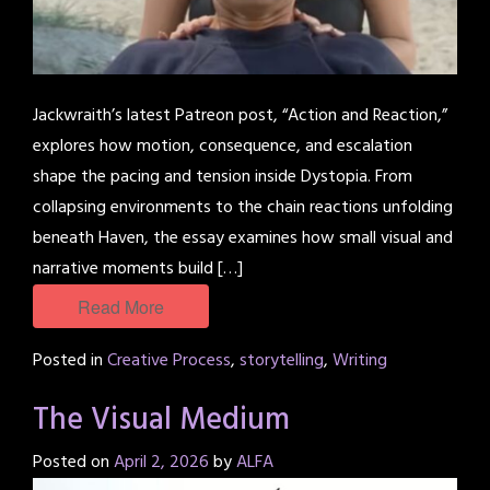
Jackwraith’s latest Patreon post, “Action and Reaction,”
explores how motion, consequence, and escalation
shape the pacing and tension inside Dystopia. From
collapsing environments to the chain reactions unfolding
beneath Haven, the essay examines how small visual and
narrative moments build […]
Read More
Posted in
Creative Process
,
storytelling
,
Writing
The Visual Medium
Posted on
April 2, 2026
by
ALFA