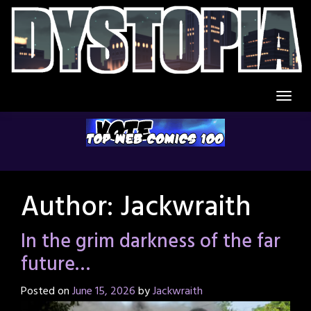
Skip
to
content
Author:
Jackwraith
In the grim darkness of the far
future…
Posted on
June 15, 2026
by
Jackwraith