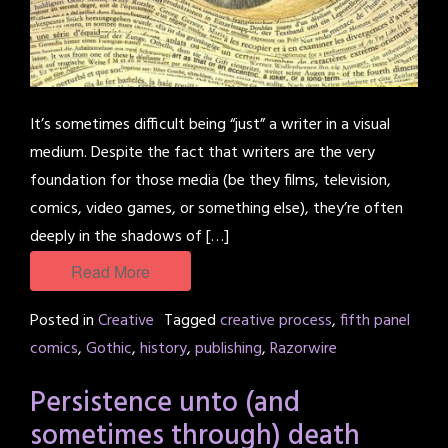
It’s sometimes difficult being “just” a writer in a visual
medium. Despite the fact that writers are the very
foundation for those media (be they films, television,
comics, video games, or something else), they’re often
deeply in the shadows of […]
Read More
Posted in
Creative
Tagged
creative process
,
fifth panel
comics
,
Gothic
,
history
,
publishing
,
Razorwire
Persistence unto (and
sometimes through) death