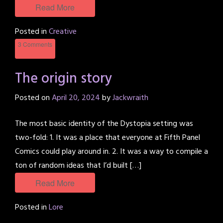
Read More
Posted in
Creative
3 Comments
The origin story
Posted on
April 20, 2024
by
Jackwraith
The most basic identity of the Dystopia setting was
two-fold: 1. It was a place that everyone at Fifth Panel
Comics could play around in. 2. It was a way to compile a
ton of random ideas that I’d built […]
Read More
Posted in
Lore