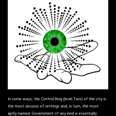
In some ways, the Control Ring (level Two) of the city is
the most obvious of settings and, in turn, the most
aptly named. Government of any kind is essentially