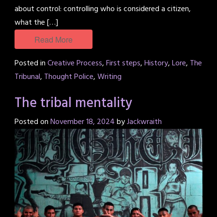
about control: controlling who is considered a citizen,
what the […]
Read More
Posted in
Creative Process
,
First steps
,
History
,
Lore
,
The
Tribunal
,
Thought Police
,
Writing
The tribal mentality
Posted on
November 18, 2024
by
Jackwraith