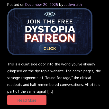
Posted on
December 20, 2025
by
Jackwraith
This is a quiet side door into the world you’ve already
glimpsed on the dystopia website. The comic pages, the
strange fragments of “found footage,” the clinical
readouts and half-remembered conversations. All of it is
part of the same signal. […]
Read More