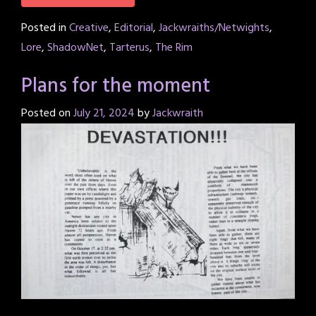
Posted in
Creative
,
Editorial
,
Jackwraiths/Netwights
,
Lore
,
ShadowNet
,
Tarterus
,
The Rim
Plans for the moment
Posted on
July 21, 2024
by
Jackwraith