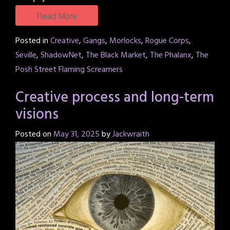
Read More
Posted in
Creative
,
Gangs
,
Morlocks
,
Rogue Corps
,
Seville
,
ShadowNet
,
The Black Market
,
The Phalanx
,
The
Posh Street Flaming Screamers
Creative process and long-term
visions
Posted on
May 31, 2025
by
Jackwraith