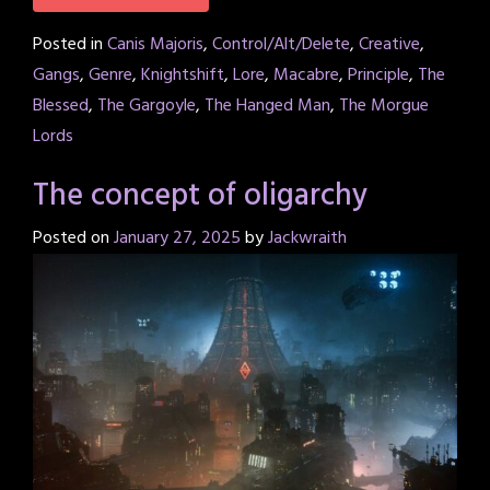
Posted in
Canis Majoris
,
Control/Alt/Delete
,
Creative
,
Gangs
,
Genre
,
Knightshift
,
Lore
,
Macabre
,
Principle
,
The
Blessed
,
The Gargoyle
,
The Hanged Man
,
The Morgue
Lords
The concept of oligarchy
Posted on
January 27, 2025
by
Jackwraith