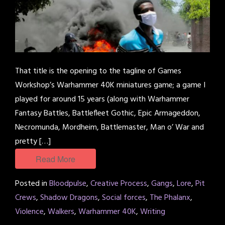
That title is the opening to the tagline of Games
Workshop’s Warhammer 40K miniatures game; a game I
played for around 15 years (along with Warhammer
Fantasy Battles, Battlefleet Gothic, Epic Armageddon,
Necromunda, Mordheim, Battlemaster, Man o’ War and
pretty […]
Read More
Posted in
Bloodpulse
,
Creative Process
,
Gangs
,
Lore
,
Pit
Crews
,
Shadow Dragons
,
Social forces
,
The Phalanx
,
Violence
,
Walkers
,
Warhammer 40K
,
Writing