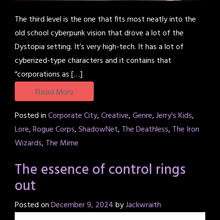
The third level is the one that fits most neatly into the
old school cyberpunk vision that drove a lot of the
Dystopia setting. It’s very high-tech. It has a lot of
cyberized-type characters and it contains that
“corporations as […]
Read More
Posted in
Corporate City
,
Creative
,
Genre
,
Jerry's Kids
,
Lore
,
Rogue Corps
,
ShadowNet
,
The Deathless
,
The Iron
Wizards
,
The Mime
The essence of control rings
out
Posted on
December 9, 2024
by
Jackwraith