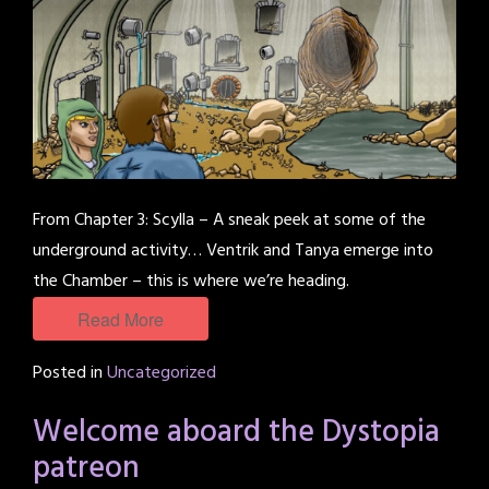
From Chapter 3: Scylla – A sneak peek at some of the
underground activity… Ventrik and Tanya emerge into
the Chamber – this is where we’re heading.
Read More
Posted in
Uncategorized
Welcome aboard the Dystopia
patreon