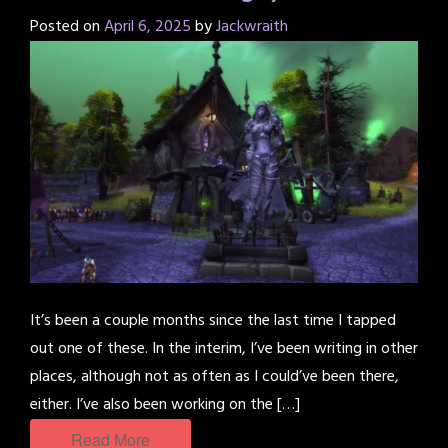
Posted on
April 6, 2025
by
Jackwraith
It’s been a couple months since the last time I tapped
out one of these. In the interim, I’ve been writing in other
places, although not as often as I could’ve been there,
either. I’ve also been working on the […]
Read More