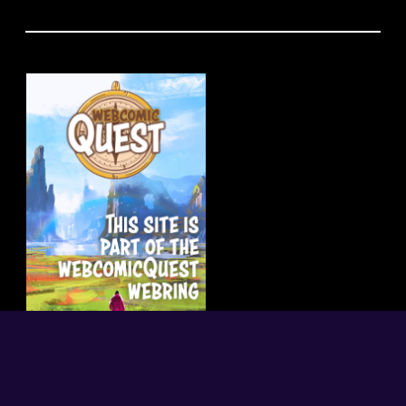
random
|
index
|
what is this?
← previous
next →