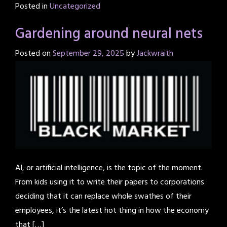
Posted in
Uncategorized
Gardening around neural nets
Posted on
September 29, 2025
by
Jackwraith
AI, or artificial intelligence, is the topic of the moment.
From kids using it to write their papers to corporations
deciding that it can replace whole swathes of their
employees, it’s the latest hot thing in how the economy
that […]