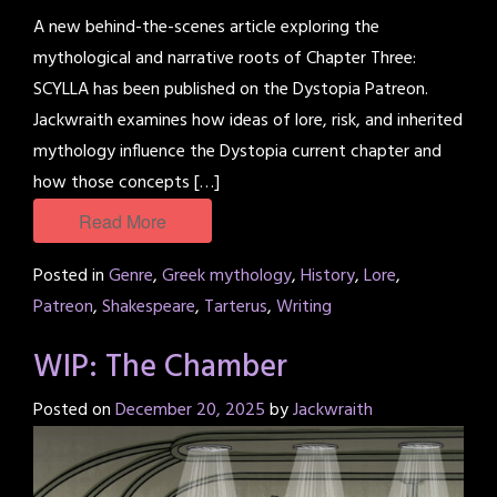
A new behind-the-scenes article exploring the
mythological and narrative roots of Chapter Three:
SCYLLA has been published on the Dystopia Patreon.
Jackwraith examines how ideas of lore, risk, and inherited
mythology influence the Dystopia current chapter and
how those concepts […]
Read More
Posted in
Genre
,
Greek mythology
,
History
,
Lore
,
Patreon
,
Shakespeare
,
Tarterus
,
Writing
WIP: The Chamber
Posted on
December 20, 2025
by
Jackwraith