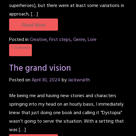
superheroes), but there were at least some variations in
approach, […]
Read More
Posted in
Creative
,
First steps
,
Genre
,
Lore
1 Comment
The grand vision
Posted on
April 30, 2024
by
Jackwraith
Me being me and having new stories and characters
springing into my head on an hourly basis, I immediately
knew that just doing one book and calling it “Dystopia”
wasn’t going to serve the situation. With a setting that
was […]