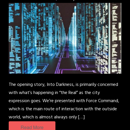
The opening story, Into Darkness, is primarily concerned
with what’s happening in “the Real” as the city
expression goes. We’re presented with Force Command,
which is the main route of interaction with the outside
world, which is almost always only […]
Read More