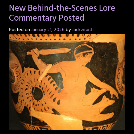
New Behind-the-Scenes Lore
Commentary Posted
Posted on
January 21, 2026
by
Jackwraith