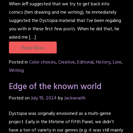
When Jeff suggested that we try to get back into
comics (him drawing and me writing), he immediately
suggested the Dystopia material that I’ve been regaling
you with in these first few posts. When he did that, he
asked me […]
Read More
Posted in
Color choices
,
Creative
,
Editorial
,
History
,
Lore
,
Writing
Edge of the known world
Posted on
July 19, 2024
by
Jackwraith
Dystopia was originally envisioned as a multi-genre
project. Early in the lifetime of Fifth Panel, we didn’t
have a ton of variety in our genres (e.g. it was still mainly