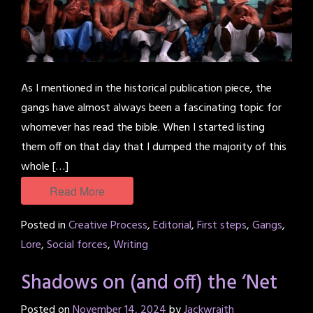
As I mentioned in the historical publication piece, the
gangs have almost always been a fascinating topic for
whomever has read the bible. When I started listing
them off on that day that I dumped the majority of this
whole […]
Read More
Posted in
Creative Process
,
Editorial
,
First steps
,
Gangs
,
Lore
,
Social forces
,
Writing
Shadows on (and off) the ‘Net
Posted on
November 14, 2024
by
Jackwraith