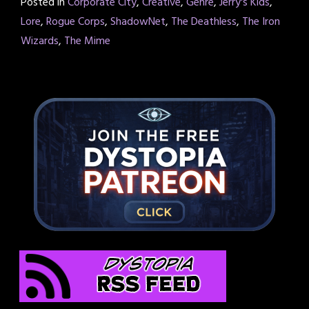
Posted in
Corporate City
,
Creative
,
Genre
,
Jerry's Kids
,
Lore
,
Rogue Corps
,
ShadowNet
,
The Deathless
,
The Iron
Wizards
,
The Mime