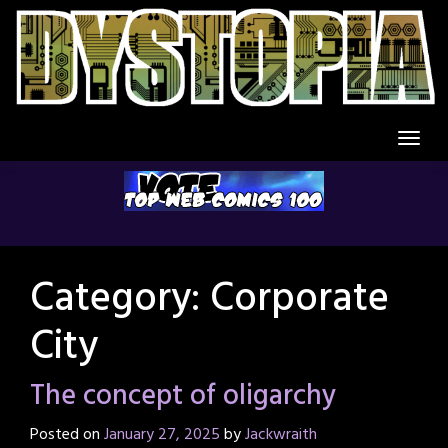
Skip
to
content
Category:
Corporate
City
The concept of oligarchy
Posted on
January 27, 2025
by
Jackwraith