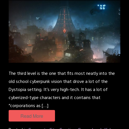
The third level is the one that fits most neatly into the
old school cyberpunk vision that drove a lot of the
Dystopia setting. It’s very high-tech. It has a lot of
cyberized-type characters and it contains that
“corporations as […]
Read More