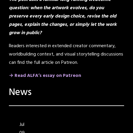
question: when the artwork evolves, do you
preserve every early design choice, revise the old
pages, explain the changes, or simply let the work
grow in public?
Readers interested in extended creator commentary,
worldbuilding context, and visual storytelling discussions
can find the full article on Patreon.
→ Read ALFA’s essay on Patreon
News
Jul