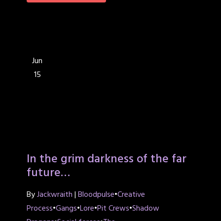
Jun
15
In the grim darkness of the far
future…
By
Jackwraith
|
Bloodpulse
•
Creative
Process
•
Gangs
•
Lore
•
Pit Crews
•
Shadow