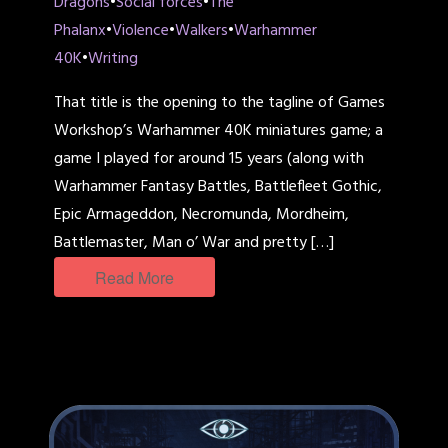
Dragons
•
Social forces
•
The
Phalanx
•
Violence
•
Walkers
•
Warhammer
40K
•
Writing
That title is the opening to the tagline of Games
Workshop’s Warhammer 40K miniatures game; a
game I played for around 15 years (along with
Warhammer Fantasy Battles, Battlefleet Gothic,
Epic Armageddon, Necromunda, Mordheim,
Battlemaster, Man o’ War and pretty […]
Read More