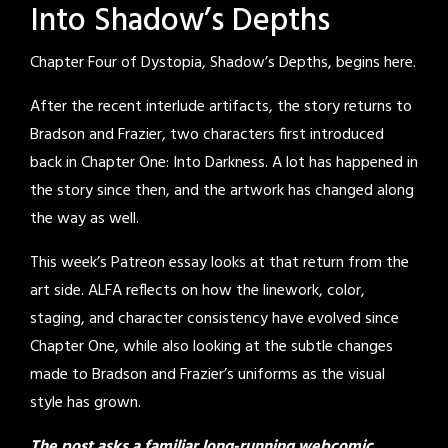
Into Shadow’s Depths
Chapter Four of Dystopia, Shadow’s Depths, begins here.
After the recent interlude artifacts, the story returns to
Bradson and Frazier, two characters first introduced
back in Chapter One: Into Darkness. A lot has happened in
the story since then, and the artwork has changed along
the way as well.
This week’s Patreon essay looks at that return from the
art side. ALFA reflects on how the linework, color,
staging, and character consistency have evolved since
Chapter One, while also looking at the subtle changes
made to Bradson and Frazier’s uniforms as the visual
style has grown.
The post asks a familiar long-running webcomic