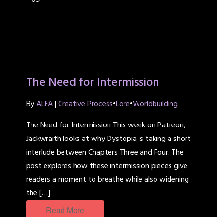
09
The Need for Intermission
By
ALFA
|
Creative Process
•
Lore
•
Worldbuilding
The Need for Intermission This week on Patreon,
Jackwraith looks at why Dystopia is taking a short
interlude between Chapters Three and Four. The
post explores how these intermission pieces give
readers a moment to breathe while also widening
the […]
Read More