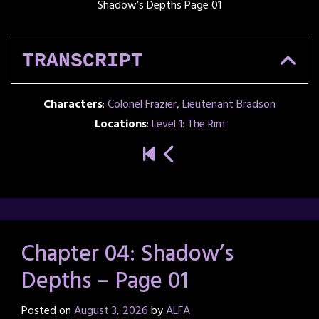
Shadow’s Depths Page 01
TRANSCRIPT
Characters
:
Colonel Frazier
,
Lieutenant Bradson
Locations
:
Level 1: The Rim
Chapter 04: Shadow’s
Depths – Page 01
Posted on
August 3, 2026
by
ALFA