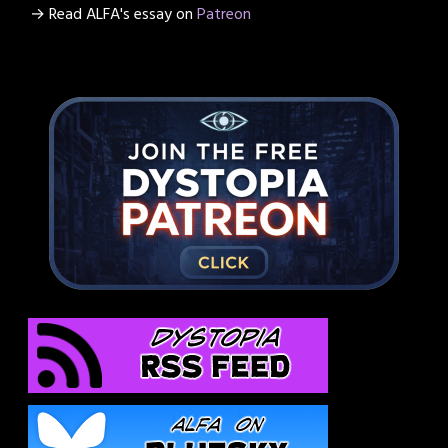
→ Read ALFA's essay on
Patreon