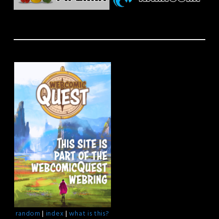
random
|
index
|
what is this?