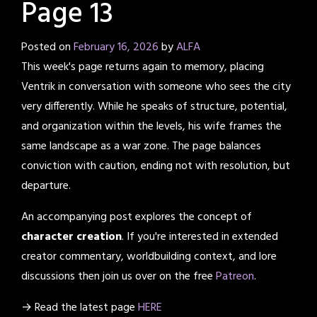
Page 13
Posted on
February 16, 2026
by
ALFA
This week's page returns again to memory, placing
Ventrik in conversation with someone who sees the city
very differently. While he speaks of structure, potential,
and organization within the levels, his wife frames the
same landscape as a war zone. The page balances
conviction with caution, ending not with resolution, but
departure.
An accompanying post explores the concept of
character creation
. If you're interested in extended
creator commentary, worldbuilding context, and lore
discussions then join us over on the free
Patreon
.
→ Read the latest page
HERE