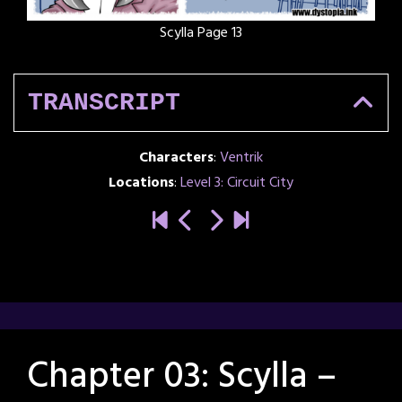
Scylla Page 13
TRANSCRIPT
Characters
:
Ventrik
Locations
:
Level 3: Circuit City
Chapter 03: Scylla –