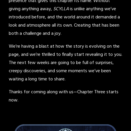
presence that gives this chapter its name. Without
giving anything away,
SCYLLA
is unlike anything we’ve
introduced before, and the world around it demanded a
look and atmosphere all its own. Creating that has been
both a challenge and a joy.
We’re having a blast at how the story is evolving on the
page, and we’re thrilled to finally start revealing it to you.
The next few weeks are going to be full of surprises,
creepy discoveries, and some moments we’ve been
waiting a long time to share.
Thanks for coming along with us—Chapter Three starts
now.