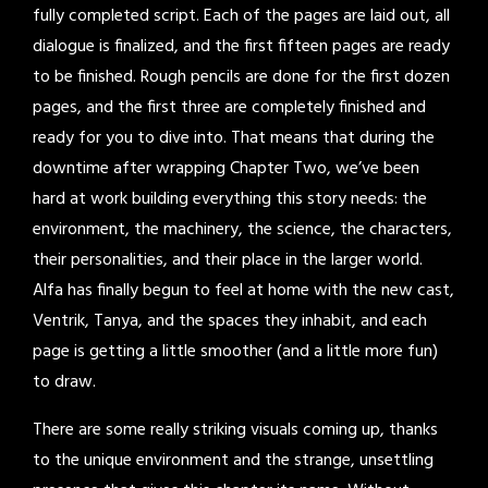
fully completed script. Each of the pages are laid out, all
dialogue is finalized, and the first fifteen pages are ready
to be finished. Rough pencils are done for the first dozen
pages, and the first three are completely finished and
ready for you to dive into. That means that during the
downtime after wrapping Chapter Two, we’ve been
hard at work building everything this story needs: the
environment, the machinery, the science, the characters,
their personalities, and their place in the larger world.
Alfa has finally begun to feel at home with the new cast,
Ventrik, Tanya, and the spaces they inhabit, and each
page is getting a little smoother (and a little more fun)
to draw.
There are some really striking visuals coming up, thanks
to the unique environment and the strange, unsettling