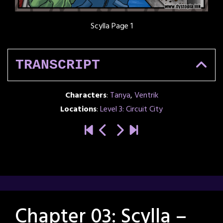
Scylla Page 1
TRANSCRIPT
Characters
:
Tanya
,
Ventrik
Locations
:
Level 3: Circuit City
Chapter 03: Scylla –