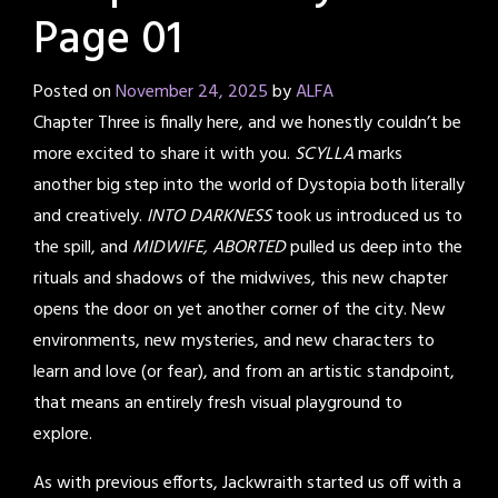
Page 01
Posted on
November 24, 2025
by
ALFA
Chapter Three is finally here, and we honestly couldn’t be
more excited to share it with you.
SCYLLA
marks
another big step into the world of Dystopia both literally
and creatively.
INTO DARKNESS
took us introduced us to
the spill, and
MIDWIFE, ABORTED
pulled us deep into the
rituals and shadows of the midwives, this new chapter
opens the door on yet another corner of the city. New
environments, new mysteries, and new characters to
learn and love (or fear), and from an artistic standpoint,
that means an entirely fresh visual playground to
explore.
As with previous efforts, Jackwraith started us off with a