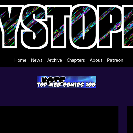
Home
News
Archive
Chapters
About
Patreon