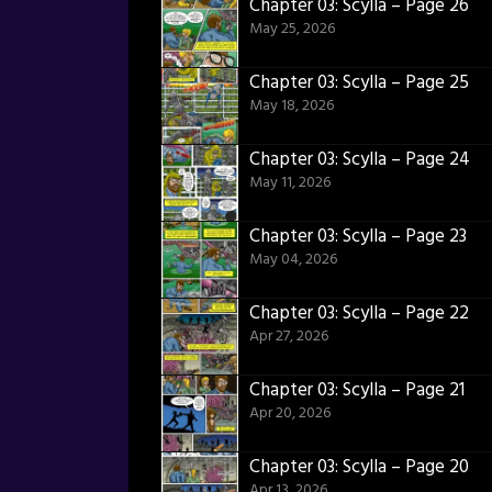
Chapter 03: Scylla – Page 26
May 25, 2026
Chapter 03: Scylla – Page 25
May 18, 2026
Chapter 03: Scylla – Page 24
May 11, 2026
Chapter 03: Scylla – Page 23
May 04, 2026
Chapter 03: Scylla – Page 22
Apr 27, 2026
Chapter 03: Scylla – Page 21
Apr 20, 2026
Chapter 03: Scylla – Page 20
Apr 13, 2026