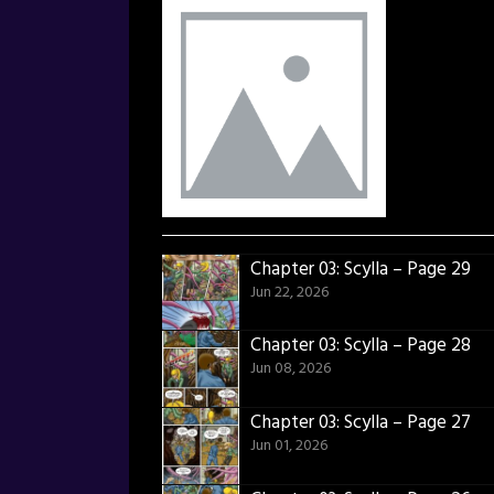
Chapter 03: Scylla – Page 29
Jun 22, 2026
Chapter 03: Scylla – Page 28
Jun 08, 2026
Chapter 03: Scylla – Page 27
Jun 01, 2026