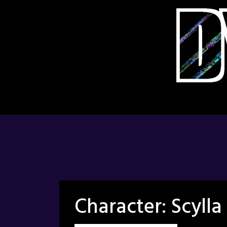
Skip
to
content
Character:
Scylla