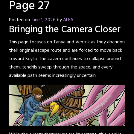
Page 27
Posted on
June 1, 2026
by
ALFA
Bringing the Camera Closer
This page focuses on Tanya and Ventrik as they abandon
their original escape route and are forced to move back
toward Scylla. The cavern continues to collapse around
them, tendrils sweep through the space, and every
available path seems increasingly uncertain.