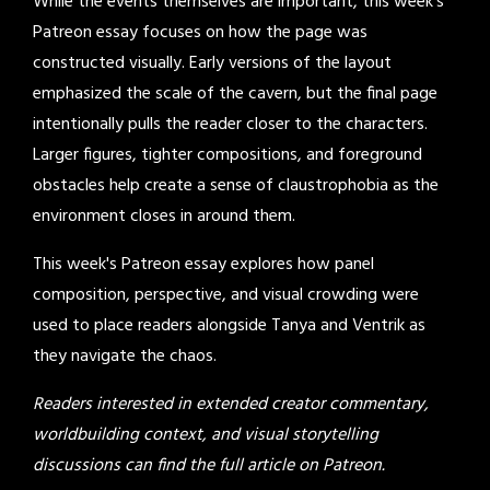
While the events themselves are important, this week's
Patreon essay focuses on how the page was
constructed visually. Early versions of the layout
emphasized the scale of the cavern, but the final page
intentionally pulls the reader closer to the characters.
Larger figures, tighter compositions, and foreground
obstacles help create a sense of claustrophobia as the
environment closes in around them.
This week's Patreon essay explores how panel
composition, perspective, and visual crowding were
used to place readers alongside Tanya and Ventrik as
they navigate the chaos.
Readers interested in extended creator commentary,
worldbuilding context, and visual storytelling
discussions can find the full article on Patreon.