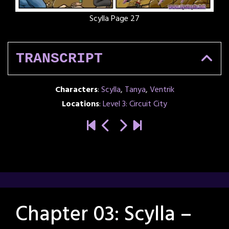
Scylla Page 27
TRANSCRIPT
Characters
:
Scylla
,
Tanya
,
Ventrik
Locations
:
Level 3: Circuit City
Chapter 03: Scylla –