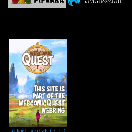
random
|
index
|
what is this?