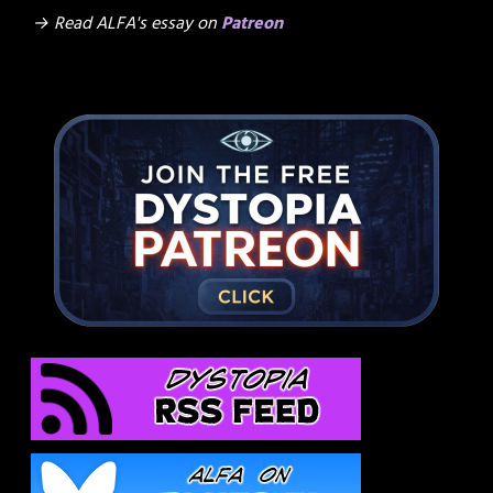
→ Read ALFA's essay on
Patreon