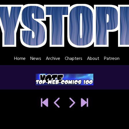
Home
News
Archive
Chapters
About
Patreon