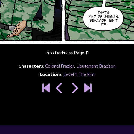
Into Darkness Page 11
Characters
:
Colonel Frazier
,
Lieutenant Bradson
Locations
:
Level 1: The Rim