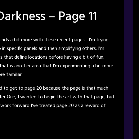
Darkness – Page 11
nds a bit more with these recent pages... I'm trying
in specific panels and then simplifying others. I'm
 that define locations before having a bit of fun.
 that is another area that I'm experimenting a bit more
e familiar.
d to get to page 20 because the page is that much
er One, I wanted to begin the art with that page, but
 work forward I've treated page 20 as a reward of