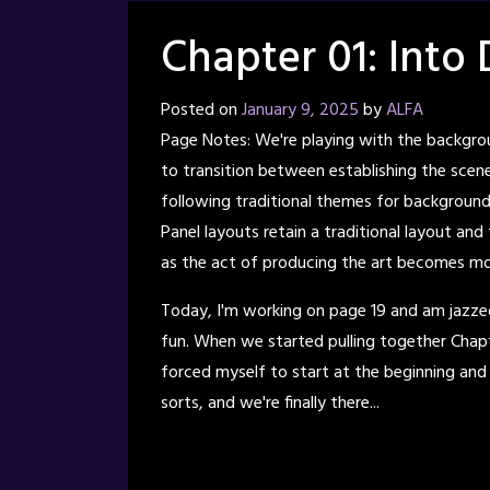
Chapter 01: Into 
Posted on
January 9, 2025
by
ALFA
Page Notes: We're playing with the backgrou
to transition between establishing the scene 
following traditional themes for backgrounds
Panel layouts retain a traditional layout and
as the act of producing the art becomes mor
Today, I'm working on page 19 and am jazze
fun. When we started pulling together Chapt
forced myself to start at the beginning and
sorts, and we're finally there...