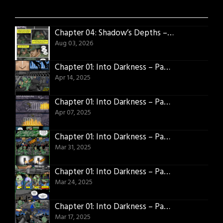
Chapter 04: Shadow’s Depths – Page 01
Aug 03, 2026
Chapter 01: Into Darkness – Page 25
Apr 14, 2025
Chapter 01: Into Darkness – Page 24
Apr 07, 2025
Chapter 01: Into Darkness – Page 23
Mar 31, 2025
Chapter 01: Into Darkness – Page 22
Mar 24, 2025
Chapter 01: Into Darkness – Page 21
Mar 17, 2025