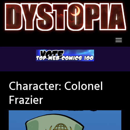
Skip
to
content
Character:
Colonel
Frazier