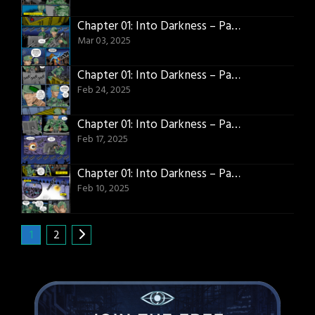
Chapter 01: Into Darkness – Page 19
Mar 03, 2025
Chapter 01: Into Darkness – Page 18
Feb 24, 2025
Chapter 01: Into Darkness – Page 17
Feb 17, 2025
Chapter 01: Into Darkness – Page 16
Feb 10, 2025
1
2