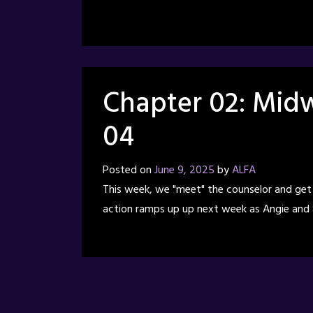
Chapter 02: Midw
04
Posted on
June 9, 2025
by
ALFA
This week, we "meet" the counselor and get a 
action ramps up up next week as Angie and