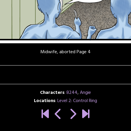
Midwife, aborted Page 4
Characters
:
8244
,
Angie
Locations
:
Level 2: Control Ring