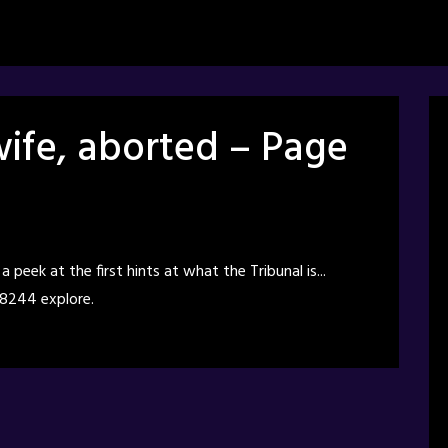
ife, aborted – Page
peek at the first hints at what the Tribunal is...
 8244 explore.