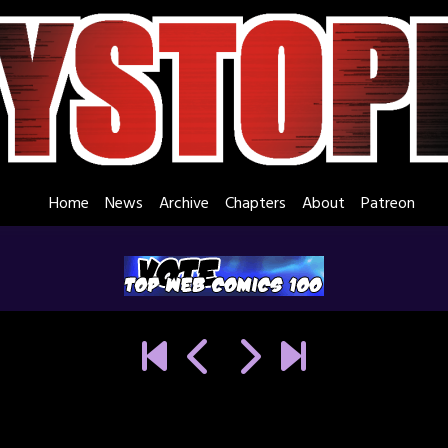
Home
News
Archive
Chapters
About
Patreon