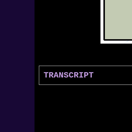
TRANSCRIPT