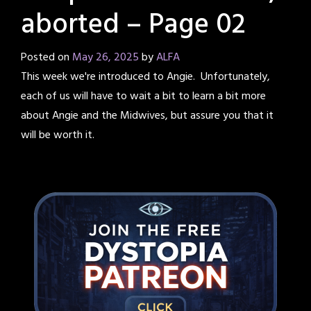
aborted – Page 02
Posted on
May 26, 2025
by
ALFA
This week we're introduced to Angie. Unfortunately,
each of us will have to wait a bit to learn a bit more
about Angie and the Midwives, but assure you that it
will be worth it.