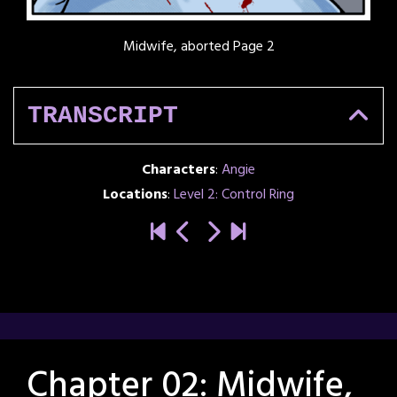
Midwife, aborted Page 2
TRANSCRIPT
Characters
:
Angie
Locations
:
Level 2: Control Ring
Chapter 02: Midwife,