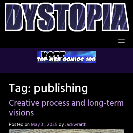
Skip
to
content
Tag:
publishing
Creative process and long-term
visions
Posted on
May 31, 2025
by
Jackwraith