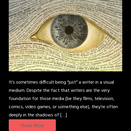
It’s sometimes difficult being “just” a writer in a visual
medium. Despite the fact that writers are the very
foundation for those media (be they films, television,
comics, video games, or something else), they’re often
deeply in the shadows of […]
Read More