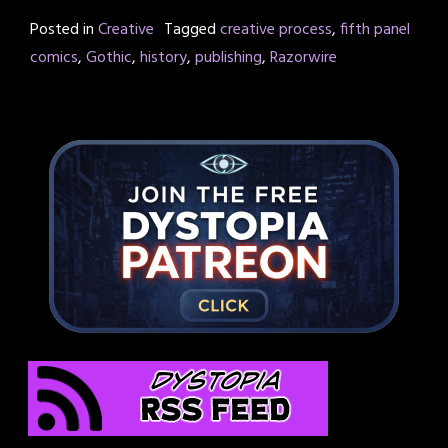
Posted in
Creative
Tagged
creative process
,
fifth panel
comics
,
Gothic
,
history
,
publishing
,
Razorwire