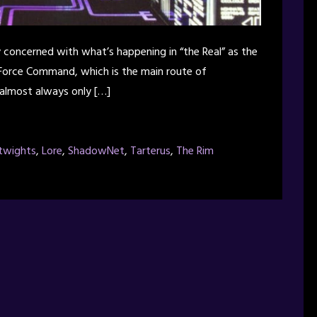
ly concerned with what’s happening in “the Real” as the
 Force Command, which is the main route of
 almost always only […]
twights
,
Lore
,
ShadowNet
,
Tarterus
,
The Rim