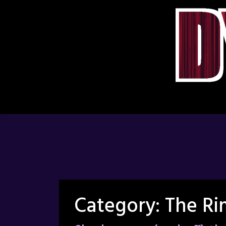
Skip
to
content
Category:
The Ri