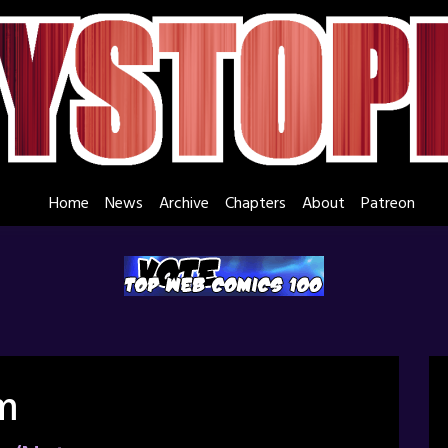
Home
News
Archive
Chapters
About
Patreon
m