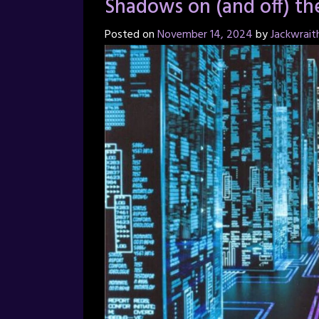
Shadows on (and off) th
Posted on
November 14, 2024
by
Jackwrait