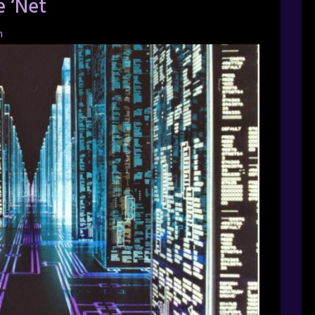
e ‘Net
h