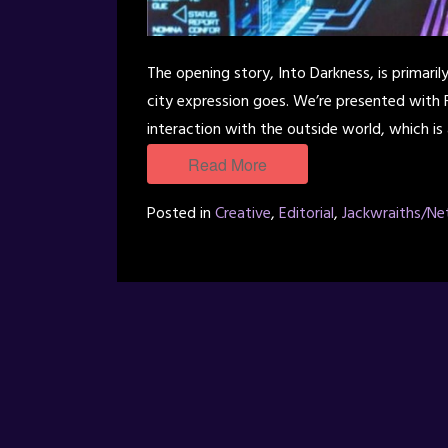
The opening story, Into Darkness, is primari
city expression goes. We’re presented with
interaction with the outside world, which is
Read More
Posted in
Creative
,
Editorial
,
Jackwraiths/Ne