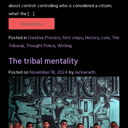
about control: controlling who is considered a citizen,
what the […]
Read More
Posted in
Creative Process
,
First steps
,
History
,
Lore
,
The
Tribunal
,
Thought Police
,
Writing
The tribal mentality
Posted on
November 18, 2024
by
Jackwraith