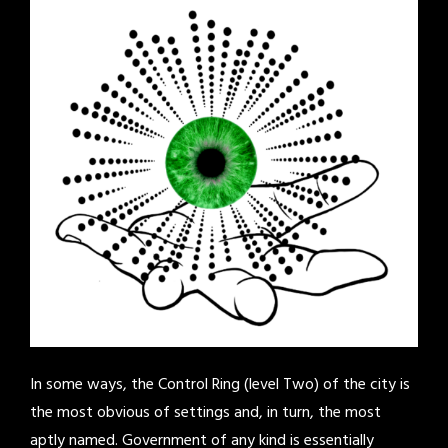
In some ways, the Control Ring (level Two) of the city is
the most obvious of settings and, in turn, the most
aptly named. Government of any kind is essentially