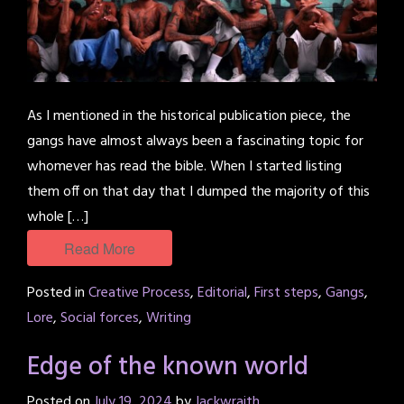
As I mentioned in the historical publication piece, the
gangs have almost always been a fascinating topic for
whomever has read the bible. When I started listing
them off on that day that I dumped the majority of this
whole […]
Read More
Posted in
Creative Process
,
Editorial
,
First steps
,
Gangs
,
Lore
,
Social forces
,
Writing
Edge of the known world
Posted on
July 19, 2024
by
Jackwraith