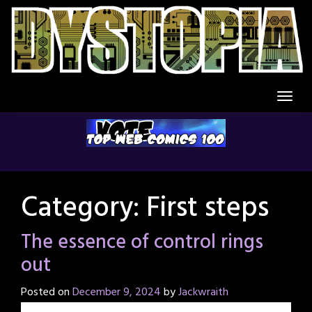
Skip
to
content
Category:
First steps
The essence of control rings
out
Posted on
December 9, 2024
by
Jackwraith