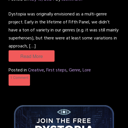
Dystopia was originally envisioned as a multi-genre
project. Early in the lifetime of Fifth Panel, we didn’t
have a ton of variety in our genres (e.g. it was still mainly
superheroes), but there were at least some variations in
approach, […]
Read More
Posted in
Creative
,
First steps
,
Genre
,
Lore
1 Comment