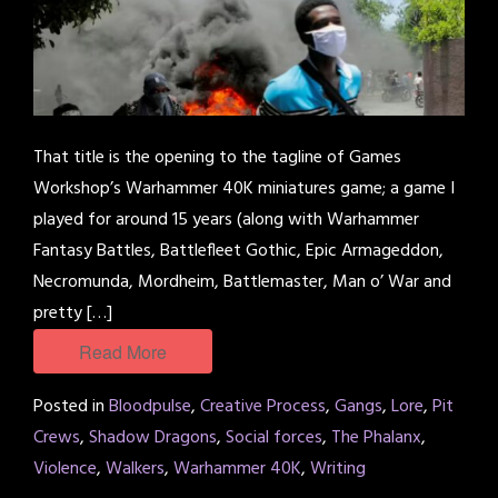
That title is the opening to the tagline of Games
Workshop’s Warhammer 40K miniatures game; a game I
played for around 15 years (along with Warhammer
Fantasy Battles, Battlefleet Gothic, Epic Armageddon,
Necromunda, Mordheim, Battlemaster, Man o’ War and
pretty […]
Read More
Posted in
Bloodpulse
,
Creative Process
,
Gangs
,
Lore
,
Pit
Crews
,
Shadow Dragons
,
Social forces
,
The Phalanx
,
Violence
,
Walkers
,
Warhammer 40K
,
Writing