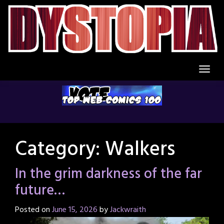
Skip
to
content
Category:
Walkers
In the grim darkness of the far
future…
Posted on
June 15, 2026
by
Jackwraith