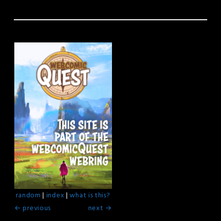
random
|
index
|
what is this?
← previous
next →