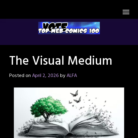
Skip
to
content
The Visual Medium
Posted on
April 2, 2026
by
ALFA