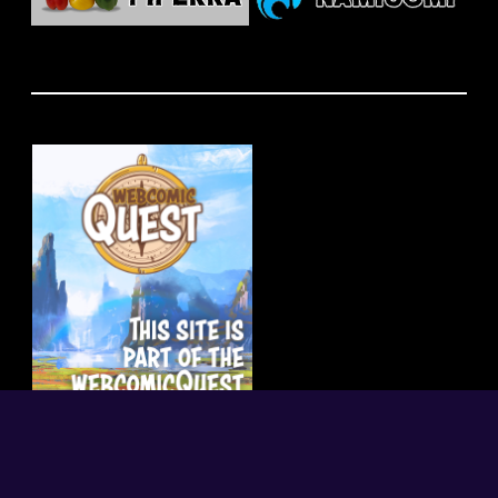
random
|
index
|
what is this?