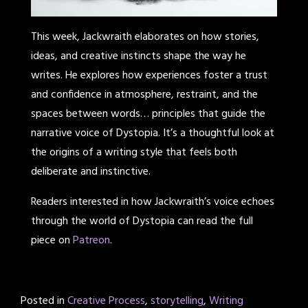
This week, Jackwraith elaborates on how stories,
ideas, and creative instincts shape the way he
writes. He explores how experiences foster a trust
and confidence in atmosphere, restraint, and the
spaces between words… principles that guide the
narrative voice of Dystopia. It’s a thoughtful look at
the origins of a writing style that feels both
deliberate and instinctive.
Readers interested in how Jackwraith’s voice echoes
through the world of Dystopia can read the full
piece on
Patreon
.
Posted in
Creative Process
,
storytelling
,
Writing