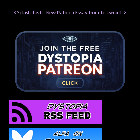
Post
Splash-tastic
New Patreon Essay from Jackwraith
navigation