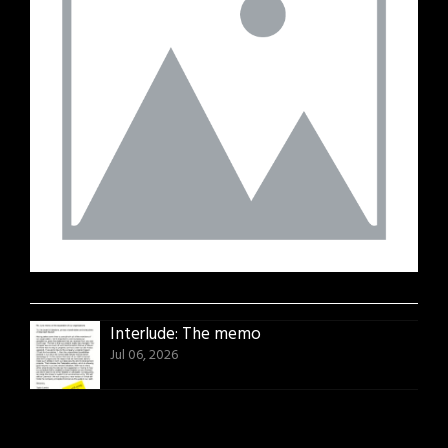
Interlude: The memo
Jul 06, 2026