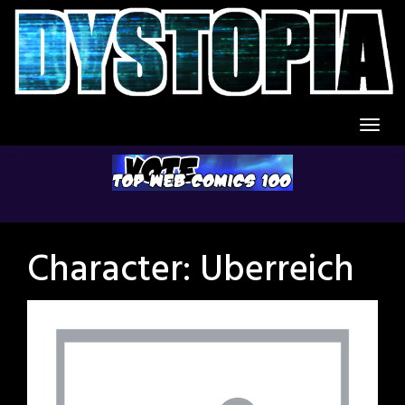
Skip
to
content
Character:
Uberreich