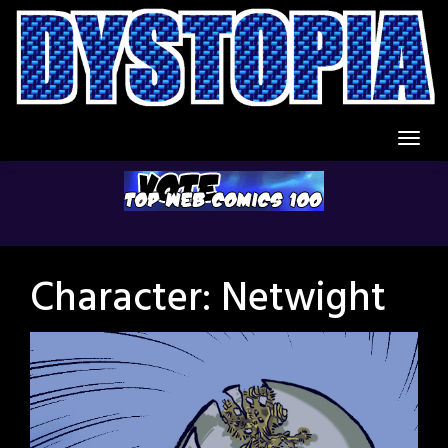
Skip
to
content
Character:
Netwight