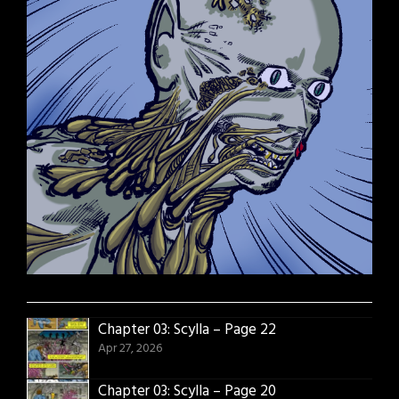
Chapter 03: Scylla – Page 22
Apr 27, 2026
Chapter 03: Scylla – Page 20