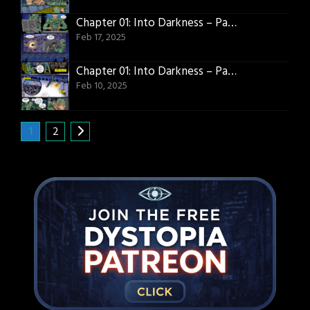
Chapter 01: Into Darkness – Page 17
Feb 17, 2025
Chapter 01: Into Darkness – Page 16
Feb 10, 2025
1
2