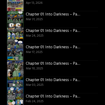
Apr 13, 2026
Chapter 01: Into Darkness – Page 23
Mar 31, 2025
Chapter 01: Into Darkness – Page 22
Mar 24, 2025
Chapter 01: Into Darkness – Page 21
Mar 17, 2025
Chapter 01: Into Darkness – Page 20
Mar 10, 2025
Chapter 01: Into Darkness – Page 19
Mar 03, 2025
Chapter 01: Into Darkness – Page 18
Feb 24, 2025